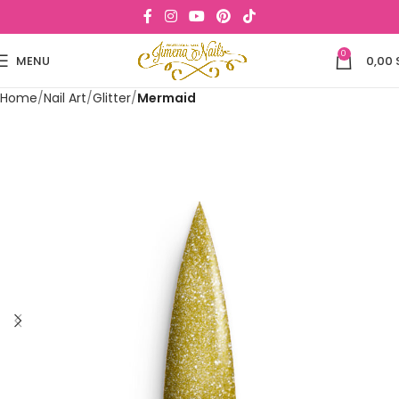
0
MENU
0,00
Home
Nail Art
Glitter
Mermaid