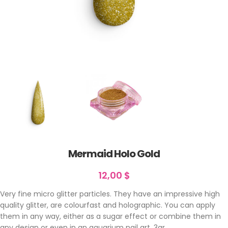
Mermaid Holo Gold
12,00
$
Very fine micro glitter particles. They have an impressive high
quality glitter, are colourfast and holographic. You can apply
them in any way, either as a sugar effect or combine them in
any design or even in an aquarium nail art. 3gr