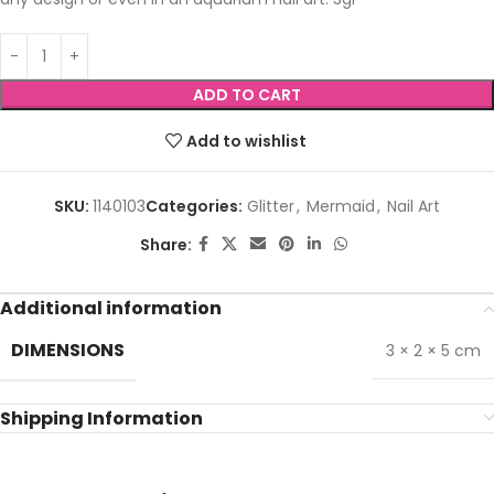
ADD TO CART
Add to wishlist
SKU:
1140103
Categories:
Glitter
,
Mermaid
,
Nail Art
Share:
Additional information
DIMENSIONS
3 × 2 × 5 cm
Shipping Information