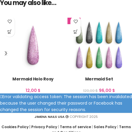
You may also like…
SALE
Mermaid Holo Rosy
Mermaid Set
12,00
$
96,00
$
120,00
$
Error validating access token: The session has been invalidated
because the user changed their password or Facebook has
changed the session for security reasons.
JIMENA NAILS USA
COPYRIGHT 2025
Cookies Policy
|
Privacy Policy
|
Terms of service
|
Sales Policy
|
Terms