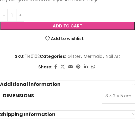
ADD TO CART
Add to wishlist
SKU:
1140102
Categories:
Glitter
,
Mermaid
,
Nail Art
Share:
Additional information
DIMENSIONS
3 × 2 × 5 cm
Shipping Information