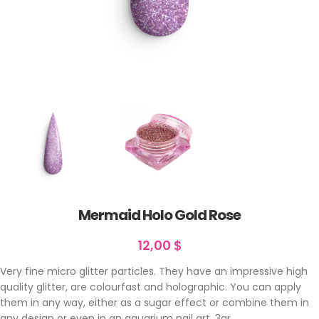
Mermaid Holo Gold Rose
12,00
$
Very fine micro glitter particles. They have an impressive high
quality glitter, are colourfast and holographic. You can apply
them in any way, either as a sugar effect or combine them in
any design or even in an aquarium nail art. 3gr