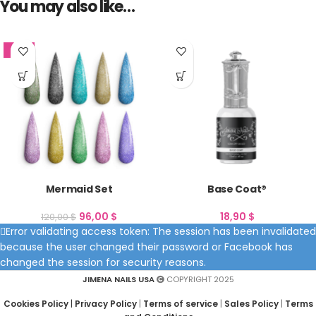
You may also like…
SALE
Mermaid Set
Base Coat®
96,00
$
18,90
$
120,00
$
Error validating access token: The session has been invalidated
because the user changed their password or Facebook has
changed the session for security reasons.
JIMENA NAILS USA
COPYRIGHT 2025
Cookies Policy
|
Privacy Policy
|
Terms of service
|
Sales Policy
|
Terms