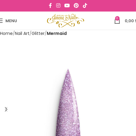
0
MENU
0,00
Home
Nail Art
Glitter
Mermaid