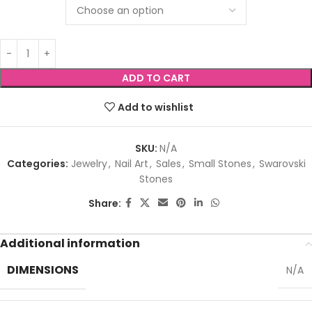
ADD TO CART
Add to wishlist
SKU:
N/A
Categories:
Jewelry
,
Nail Art
,
Sales
,
Small Stones
,
Swarovski
Stones
Share:
Additional information
DIMENSIONS
N/A