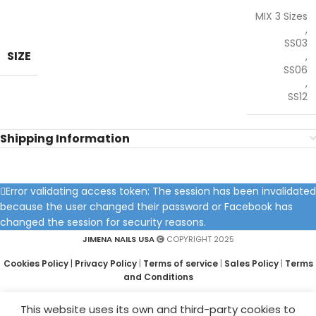
MIX 3 Sizes
,
SS03
SIZE
,
SS06
,
SS12
Shipping Information
Error validating access token: The session has been invalidated
because the user changed their password or Facebook has
changed the session for security reasons.
JIMENA NAILS USA
COPYRIGHT 2025
Cookies Policy
|
Privacy Policy
|
Terms of service
|
Sales Policy
|
Terms
and Conditions
This website uses its own and third-party cookies to