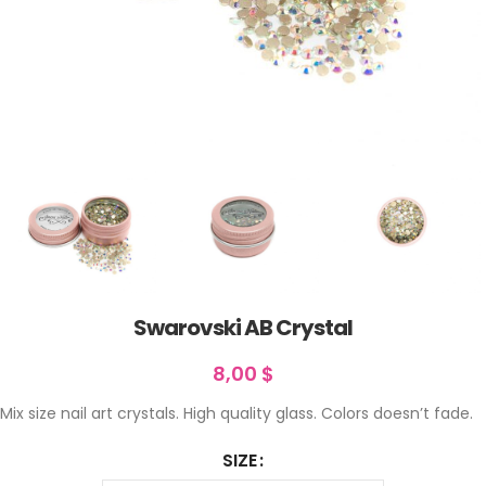
Swarovski AB Crystal
8,00
$
Mix size nail art crystals. High quality glass. Colors doesn’t fade.
SIZE