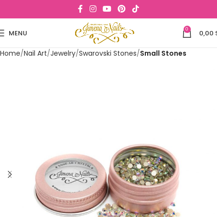
0
MENU
0,00
Home
Nail Art
Jewelry
Swarovski Stones
Small Stones