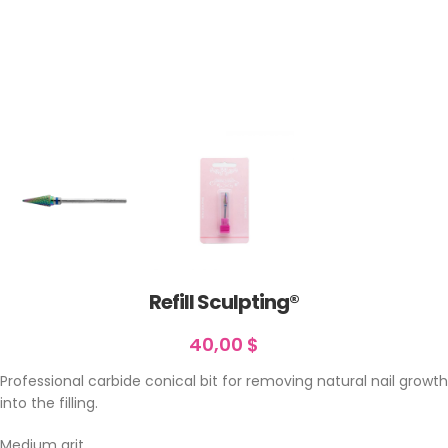
Refill Sculpting®
40,00
$
Professional carbide conical bit for removing natural nail growth
into the filling.
Medium grit