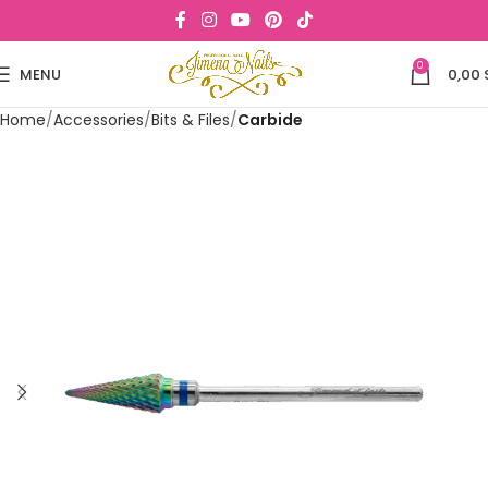
0
MENU
0,00
Home
Accessories
Bits & Files
Carbide