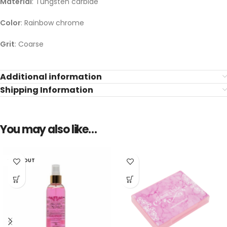
Material
: Tungsten carbide
Color
: Rainbow chrome
Grit
: Coarse
Additional information
Shipping Information
You may also like…
SOLD OUT