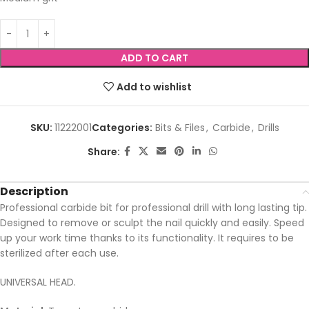
ADD TO CART
Add to wishlist
SKU:
11222001
Categories:
Bits & Files
,
Carbide
,
Drills
Share:
Description
Professional carbide bit for professional drill with long lasting tip.
Designed to remove or sculpt the nail quickly and easily. Speed
up your work time thanks to its functionality. It requires to be
sterilized after each use.
UNIVERSAL HEAD.