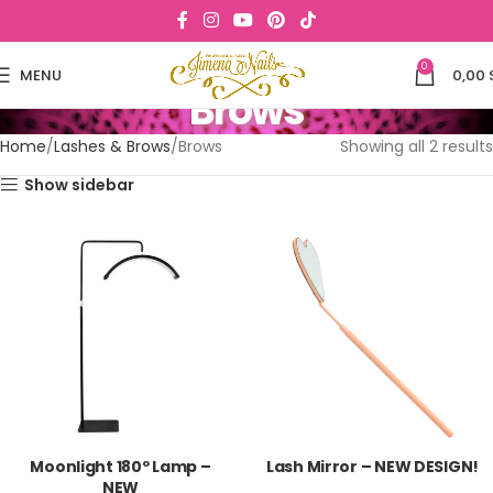
0
MENU
0,00
Brows
Home
Lashes & Brows
Brows
Showing all 2 results
Show sidebar
Moonlight 180º Lamp –
Lash Mirror – NEW DESIGN!
NEW