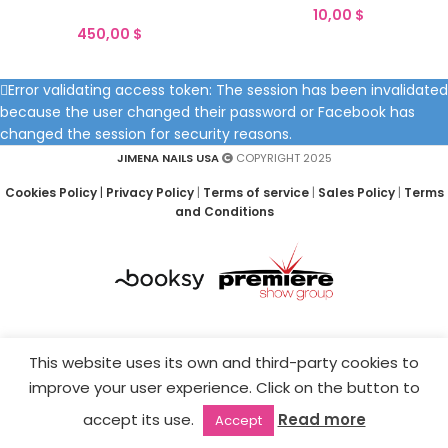
10,00
$
450,00
$
Error validating access token: The session has been invalidated
because the user changed their password or Facebook has
changed the session for security reasons.
JIMENA NAILS USA
COPYRIGHT 2025
Cookies Policy
|
Privacy Policy
|
Terms of service
|
Sales Policy
|
Terms
and Conditions
This website uses its own and third-party cookies to
improve your user experience. Click on the button to
accept its use.
Read more
Accept