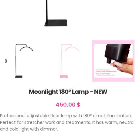
Moonlight 180º Lamp – NEW
450,00
$
Professional adjustable floor lamp with 180º direct illumination.
Perfect for stretcher work and treatments. It has warm, neutral
and cold light with dimmer.