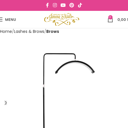
0
MENU
0,00
Home
Lashes & Brows
Brows