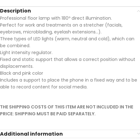
Description
Professional floor lamp with 180º direct illumination.
Perfect for work and treatments on a stretcher (facials,
eyebrows, microblading, eyelash extensions…).
Three types of LED lights (warm, neutral and cold), which can
be combined.
Light intensity regulator.
Fixed and static support that allows a correct position without
displacements.
Black and pink color
Includes a support to place the phone in a fixed way and to be
able to record content for social media.
THE SHIPPING COSTS OF THIS ITEM ARE NOT INCLUDED IN THE
PRICE: SHIPPING MUST BE PAID SEPARATELY.
Additional information