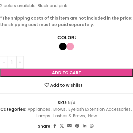
2 colors available: Black and pink
*The shipping costs of this item are not included in the price:
the shipping cost must be paid separately.
COLOR
ADD TO CART
Add to wishlist
SKU:
N/A
Categories:
Appliances
,
Brows
,
Eyelash Extension Accessories
,
Lamps
,
Lashes & Brows
,
New
Share: